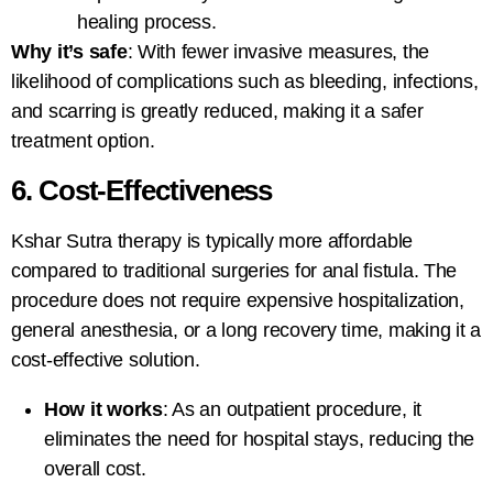
healing process.
Why it’s safe
: With fewer invasive measures, the
likelihood of complications such as bleeding, infections,
and scarring is greatly reduced, making it a safer
treatment option.
6. Cost-Effectiveness
Kshar Sutra therapy
is typically more affordable
compared to traditional surgeries for anal fistula. The
procedure does not require expensive hospitalization,
general anesthesia, or a long recovery time, making it a
cost-effective solution.
How it works
: As an outpatient procedure, it
eliminates the need for hospital stays, reducing the
overall cost.