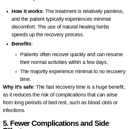
How it works
: The treatment is relatively painless,
and the patient typically experiences minimal
discomfort. The use of natural healing herbs
speeds up the recovery process.
Benefits
:
Patients often recover quickly and can resume
their normal activities within a few days.
The majority experience minimal to no recovery
time.
Why it’s safe
: The fast recovery time is a huge benefit,
as it reduces the risk of complications that can arise
from long periods of bed rest, such as blood clots or
infections.
5. Fewer Complications and Side