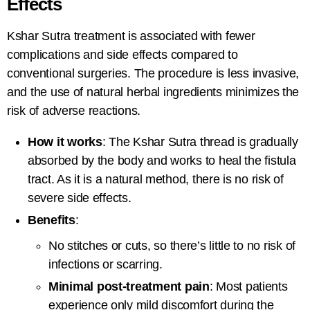
Effects
Kshar Sutra treatment
is associated with fewer
complications and side effects compared to
conventional surgeries. The procedure is less invasive,
and the use of natural herbal ingredients minimizes the
risk of adverse reactions.
How it works
: The
Kshar Sutra thread
is gradually
absorbed by the body and works to heal the fistula
tract. As it is a natural method, there is no risk of
severe side effects.
Benefits
:
No stitches or cuts, so there’s little to no risk of
infections or scarring.
Minimal post-treatment pain
: Most patients
experience only mild discomfort during the