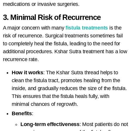
medications or invasive surgeries.
3. Minimal Risk of Recurrence
A major concern with many
fistula treatments
is the
risk of recurrence. Surgical treatments sometimes fail
to completely heal the fistula, leading to the need for
additional procedures.
Kshar Sutra treatment
has a low
recurrence rate.
How it works
: The Kshar Sutra thread helps to
clean the fistula tract, promotes healing from the
inside, and gradually reduces the size of the fistula.
This ensures that the fistula heals fully, with
minimal chances of regrowth.
Benefits
:
Long-term effectiveness
: Most patients do not