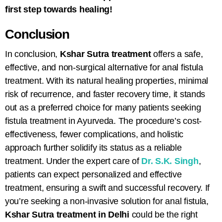
first step towards healing!
Conclusion
In conclusion,
Kshar Sutra treatment
offers a safe,
effective, and non-surgical alternative for
anal fistula
treatment
. With its natural healing properties, minimal
risk of recurrence, and faster recovery time, it stands
out as a preferred choice for many patients seeking
fistula treatment in Ayurveda
. The procedure’s cost-
effectiveness, fewer complications, and holistic
approach further solidify its status as a reliable
treatment. Under the expert care of
Dr. S.K. Singh
,
patients can expect personalized and effective
treatment, ensuring a swift and successful recovery. If
you’re seeking a non-invasive solution for anal fistula,
Kshar Sutra treatment in Delhi
could be the right