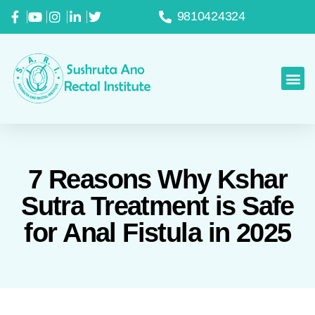
9810424324
7 Reasons Why Kshar
Sutra Treatment is Safe
for Anal Fistula in 2025