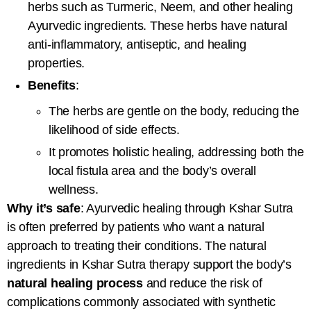
herbs such as Turmeric, Neem, and other healing
Ayurvedic ingredients. These herbs have natural
anti-inflammatory, antiseptic, and healing
properties.
Benefits
:
The herbs are gentle on the body, reducing the
likelihood of side effects.
It promotes holistic healing, addressing both the
local fistula area and the body’s overall
wellness.
Why it’s safe
: Ayurvedic healing through Kshar Sutra
is often preferred by patients who want a natural
approach to treating their conditions. The natural
ingredients in
Kshar Sutra therapy
support the body’s
natural healing process
and reduce the risk of
complications commonly associated with synthetic