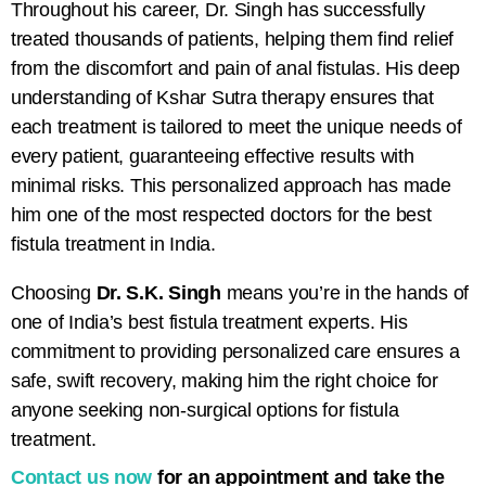
Throughout his career, Dr. Singh has successfully
treated thousands of patients, helping them find relief
from the discomfort and pain of anal fistulas. His deep
understanding of
Kshar Sutra therapy
ensures that
each treatment is tailored to meet the unique needs of
every patient, guaranteeing effective results with
minimal risks. This personalized approach has made
him one of the most respected doctors for
the best
fistula treatment in India.
Choosing
Dr. S.K. Singh
means you’re in the hands of
one of India’s best fistula treatment experts. His
commitment to providing personalized care ensures a
safe, swift recovery, making him the right choice for
anyone seeking non-surgical options for fistula
treatment.
Contact us now
for an appointment and take the