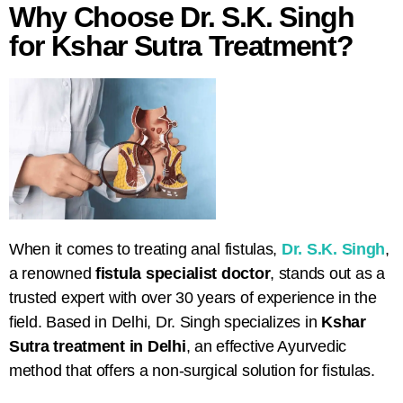
Why Choose Dr. S.K. Singh
for Kshar Sutra Treatment?
When it comes to treating anal fistulas,
Dr. S.K. Singh
,
a renowned
fistula specialist doctor
, stands out as a
trusted expert with over 30 years of experience in the
field. Based in Delhi, Dr. Singh specializes in
Kshar
Sutra treatment in Delhi
, an effective Ayurvedic
method that offers a non-surgical solution for fistulas.