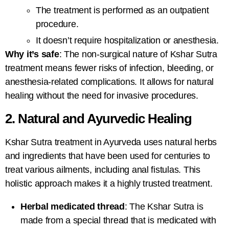
The treatment is performed as an outpatient
procedure.
It doesn’t require hospitalization or anesthesia.
Why it’s safe
: The non-surgical nature of
Kshar Sutra
treatment
means fewer risks of infection, bleeding, or
anesthesia-related complications. It allows for natural
healing without the need for invasive procedures.
2. Natural and Ayurvedic Healing
Kshar Sutra treatment in Ayurveda
uses natural herbs
and ingredients that have been used for centuries to
treat various ailments, including anal fistulas. This
holistic approach makes it a highly trusted treatment.
Herbal medicated thread
: The Kshar Sutra is
made from a special thread that is medicated with