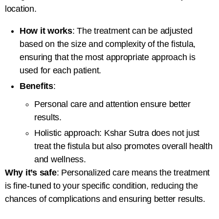
location.
How it works
: The treatment can be adjusted
based on the size and complexity of the fistula,
ensuring that the most appropriate approach is
used for each patient.
Benefits
:
Personal care and attention ensure better
results.
Holistic approach: Kshar Sutra does not just
treat the fistula but also promotes overall health
and wellness.
Why it’s safe
: Personalized care means the treatment
is fine-tuned to your specific condition, reducing the
chances of complications and ensuring better results.