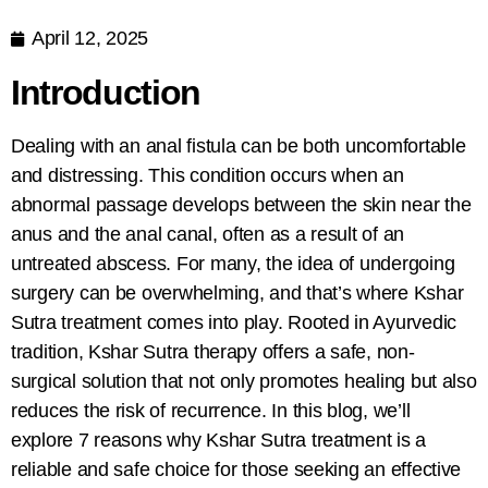
April 12, 2025
Introduction
Dealing with an anal fistula can be both uncomfortable
and distressing. This condition occurs when an
abnormal passage develops between the skin near the
anus and the anal canal, often as a result of an
untreated abscess. For many, the idea of undergoing
surgery can be overwhelming, and that’s where
Kshar
Sutra treatment comes into play. Rooted in Ayurvedic
tradition, Kshar Sutra therapy
offers a safe, non-
surgical solution that not only promotes healing but also
reduces the risk of recurrence. In this blog, we’ll
explore 7 reasons why Kshar Sutra treatment is a
reliable and safe choice for those seeking an effective