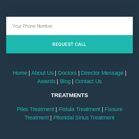
REQUEST CALL
Home
|
About Us
|
Doctors
|
Director Message
|
Awards
|
Blog
|
Contact Us
TREATMENTS
Piles Treatment
|
Fistula Treatment
|
Fissure
Treatment
|
Pilonidal Sinus Treatment