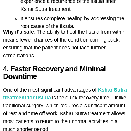
experience a recurrence of the fistula after
Kshar Sutra treatment.
It ensures complete healing by addressing the
root cause of the fistula.
Why it’s safe
: The ability to heal the fistula from within
means fewer chances of the condition coming back,
ensuring that the patient does not face further
complications.
4. Faster Recovery and Minimal
Downtime
One of the most significant advantages of
Kshar Sutra
treatment for fistula
is the quick recovery time. Unlike
traditional surgery, which requires a significant amount
of rest and time off work, Kshar Sutra treatment allows
most patients to return to their normal activities in a
much shorter period.