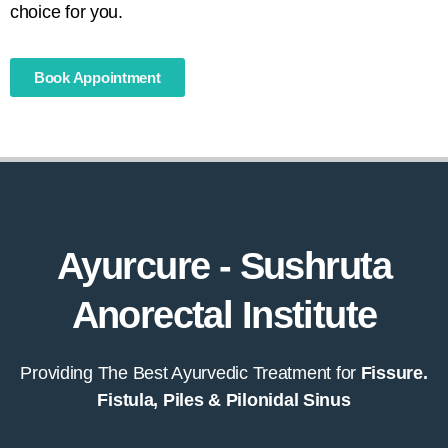
choice for you.
Book Appointment
Ayurcure - Sushruta
Anorectal Institute
Providing The Best Ayurvedic Treatment for
Fissure.
Fistula, Piles & Pilonidal Sinus