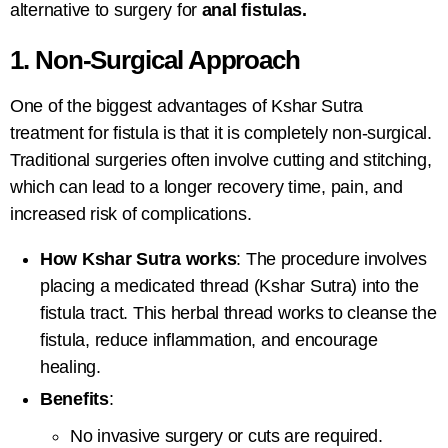
alternative to surgery for
anal fistulas.
1. Non-Surgical Approach
One of the biggest advantages of
Kshar Sutra
treatment for fistula
is that it is completely non-surgical.
Traditional surgeries often involve cutting and stitching,
which can lead to a longer recovery time, pain, and
increased risk of complications.
How Kshar Sutra works
: The procedure involves
placing a medicated thread (Kshar Sutra) into the
fistula tract. This herbal thread works to cleanse the
fistula, reduce inflammation, and encourage
healing.
Benefits
:
No invasive surgery or cuts are required.