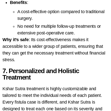
Benefits
:
A cost-effective option compared to traditional
surgery.
No need for multiple follow-up treatments or
extensive post-operative care.
Why it’s safe
: Its cost-effectiveness makes it
accessible to a wider group of patients, ensuring that
they can get the necessary treatment without financial
stress.
7. Personalized and Holistic
Treatment
Kshar Sutra treatment is highly customizable and
tailored to meet the individual needs of each patient.
Every fistula case is different, and Kshar Sutra
is
designed to treat each one based on its severity and