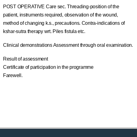
POST OPERATIVE Care sec. Threading-position of the
patient, instruments required, observation of the wound,
method of changing k.s., precautions. Contra-indications of
kshar-sutra therapy wrt. Piles fistula etc.
Clinical demonstrations Assessment through oral examination.
Result of assessment
Certificate of participation in the programme
Farewell.