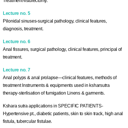
Treatment-fistulectomy.
Lecture no. 5
Pilonidal sinuses-surgical pathology, clinical features,
diagnosis, treatment.
Lecture no. 6
Anal fissures, surgical pathology, clinical features, principal of
treatment.
Lecture no. 7
Anal polyps & anal prolapse—clinical features, methods of
treatment Instruments & equipments used in ksharsutra
therapy-sterlisation of fumigation Linens & garments.
Kshara sutra applications in SPECIFIC PATIENTS-
Hypertensive pt., diabetic patients, skin to skin track, high anal
fistula, tubercular fistulae.