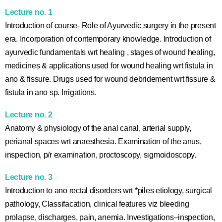
Lecture no. 1
Introduction of course- Role of Ayurvedic surgery in the present
era. Incorporation of contemporary knowledge. Introduction of
ayurvedic fundamentals wrt healing , stages of wound healing,
medicines & applications used for wound healing wrt fistula in
ano & fissure. Drugs used for wound debridement wrt fissure &
fistula in ano sp. Irrigations.
Lecture no. 2
Anatomy & physiology of the anal canal, arterial supply,
perianal spaces wrt anaesthesia. Examination of the anus,
inspection, p/r examination, proctoscopy, sigmoidoscopy.
Lecture no. 3
Introduction to ano rectal disorders wrt *piles etiology, surgical
pathology, Classifacation, clinical features viz bleeding
prolapse, discharges, pain, anemia. Investigations–inspection,