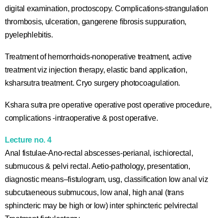
digital examination, proctoscopy. Complications-strangulation
thrombosis, ulceration, gangerene fibrosis suppuration,
pyelephlebitis.
Treatment of hemorrhoids-nonoperative treatment, active
treatment viz injection therapy, elastic band application,
ksharsutra treatment. Cryo surgery photocoagulation.
Kshara sutra pre operative operative post operative procedure,
complications -intraoperative & post operative.
Lecture no. 4
Anal fistulae-Ano-rectal abscesses-perianal, ischiorectal,
submucous & pelvi rectal. Aetio-pathology, presentation,
diagnostic means–fistulogram, usg, classification low anal viz
subcutaeneous submucous, low anal, high anal (trans
sphincteric may be high or low) inter sphincteric pelvirectal