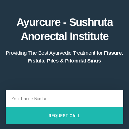
Ayurcure - Sushruta
Anorectal Institute
Providing The Best Ayurvedic Treatment for
Fissure.
Fistula, Piles & Pilonidal Sinus
REQUEST CALL