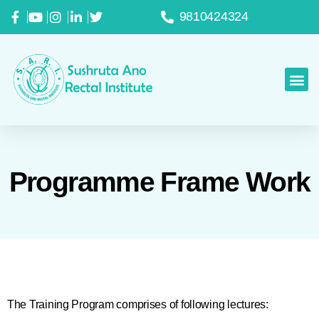
9810424324
Programme Frame Work
The Training Program comprises of following lectures: