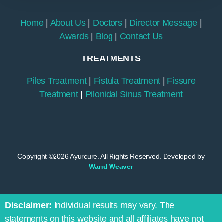
Home
|
About Us
|
Doctors
|
Director Message
|
Awards
|
Blog
|
Contact Us
TREATMENTS
Piles Treatment
|
Fistula Treatment
|
Fissure
Treatment
|
Pilonidal Sinus Treatment
Copyright ©2026 Ayurcure. All Rights Reserved. Developed by
Wand Weaver
Disclaimer:
Individual results may vary. The
statements on this website and all affiliates have not