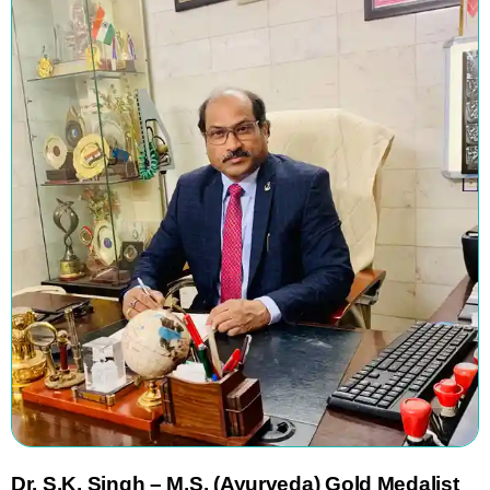
Dr.
S.K. Singh
–
M.S. (Ayurveda) Gold Medalist