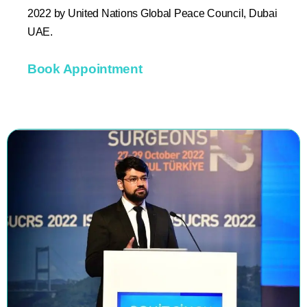
2022 by United Nations Global Peace Council, Dubai
UAE.
Book Appointment