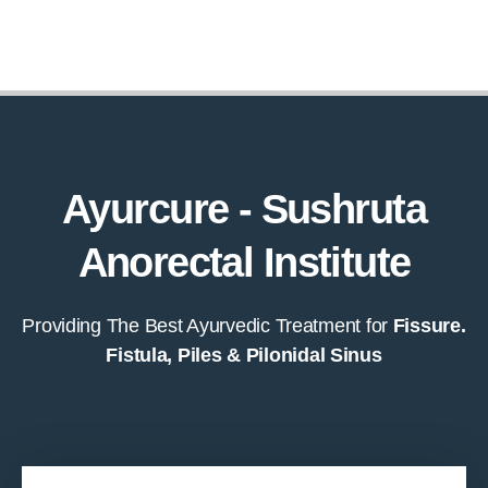
Ayurcure - Sushruta
Anorectal Institute
Providing The Best Ayurvedic Treatment for
Fissure.
Fistula, Piles & Pilonidal Sinus