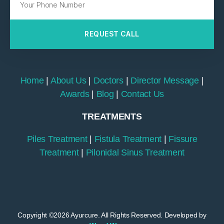
REQUEST CALL
Home
|
About Us
|
Doctors
|
Director Message
|
Awards
|
Blog
|
Contact Us
TREATMENTS
Piles Treatment
|
Fistula Treatment
|
Fissure
Treatment
|
Pilonidal Sinus Treatment
Copyright ©2026 Ayurcure. All Rights Reserved. Developed by