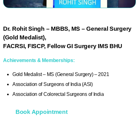
Dr. Rohit Singh
– MBBS, MS – General Surgery
(Gold Medalist),
FACRSI, FISCP, Fellow GI Surgery IMS BHU
Achievements & Memberships:
Gold Medalist – MS (General Surgery) – 2021
Association of Surgeons of India (ASI)
Association of Colorectal Surgeons of India
Book Appointment