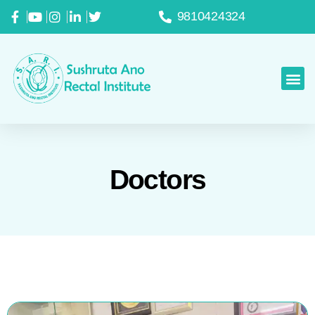
9810424324
Doctors