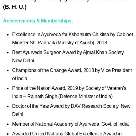
(B. H. U.)
Achievements & Memberships:
Excellence in Ayurveda for Ksharsutra Chikitsa by Cabinet
Minister Sh. Padnaik (Ministry of Ayush), 2018
Best Ayurveda Surgeon Award by Ajmal Khan Society
New Delhi
Champions of the Change Award, 2018 by Vice President
of India
Pride of the Nation Award, 2019 by Society of Veteran’s
India – Rajnath Singh (Defence Minister of India)
Doctor of the Year Award by DAV Research Society, New
Delhi
Member of National Academy of Ayurveda, Govt. of India.
Awarded United Nations Global Excellence Award in