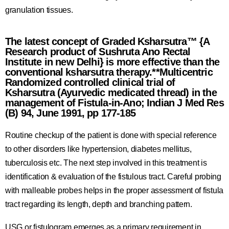
granulation tissues.
The latest concept of Graded Ksharsutra™ {A
Research product of Sushruta Ano Rectal
Institute in new Delhi} is more effective than the
conventional ksharsutra therapy.**Multicentric
Randomized controlled clinical trial of
Ksharsutra (Ayurvedic medicated thread) in the
management of Fistula-in-Ano; Indian J Med Res
(B) 94, June 1991, pp 177-185
Routine checkup of the patient is done with special reference
to other disorders like hypertension, diabetes mellitus,
tuberculosis etc. The next step involved in this treatment is
identification & evaluation of the fistulous tract. Careful probing
with malleable probes helps in the proper assessment of fistula
tract regarding its length, depth and branching pattern.
USG or fistulogram emerges as a primary requirement in