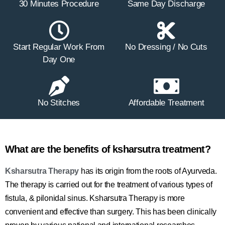
30 Minutes Procedure
Same Day Discharge
Start Regular Work From
No Dressing / No Cuts
Day One
No Stitches
Affordable Treatment
What are the benefits of ksharsutra treatment?
Ksharsutra Therapy
has its origin from the roots of Ayurveda.
The therapy is carried out for the treatment of various types of
fistula, & pilonidal sinus. Ksharsutra Therapy is more
convenient and effective than surgery. This has been clinically