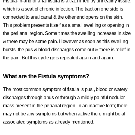
Fistula-in-ano or anal fistula is a tract lined by unhealthy tissue,
which is a seat of chronic infection. The tract on one side is
connected to anal canal & the other end opens on the skin.
This problem presents it self as a small swelling or opening in
the peri anal region. Some times the swelling increases in size
& there may be some pain. However as soon as this swelling
bursts; the pus & blood discharges come out & there is relief in
the pain. But this cycle gets repeated again and again.
What are the Fistula symptoms?
The most common symptom of fistula is pus , blood or watery
discharges through anus or through a mildly painful nodular
mass present in the perianal region. In an inactive form; there
may not be any symptoms but when active there might be all
associated symptoms as already mentioned.