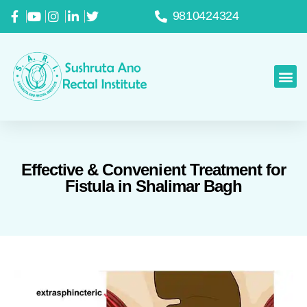
9810424324
Effective & Convenient Treatment for
Fistula in Shalimar Bagh