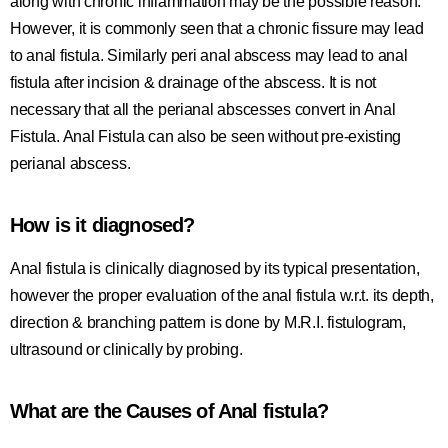
along with chronic inflammation may be the possible reason.
However, it is commonly seen that a chronic fissure may lead
to anal fistula. Similarly peri anal abscess may lead to anal
fistula after incision & drainage of the abscess. It is not
necessary that all the perianal abscesses convert in Anal
Fistula. Anal Fistula can also be seen without pre-existing
perianal abscess.
How is it diagnosed?
Anal fistula is clinically diagnosed by its typical presentation,
however the proper evaluation of the anal fistula w.r.t. its depth,
direction & branching pattern is done by M.R.I. fistulogram,
ultrasound or clinically by probing.
What are the Causes of Anal fistula?