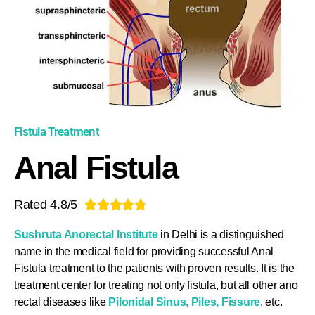
Fistula Treatment
Anal Fistula
Rated 4.8/5





Sushruta Anorectal Institute
in Delhi is a distinguished
name in the medical field for providing successful Anal
Fistula treatment to the patients with proven results. It is the
treatment center for treating not only fistula, but all other ano
rectal diseases like
Pilonidal Sinus
,
Piles
,
Fissure
, etc.