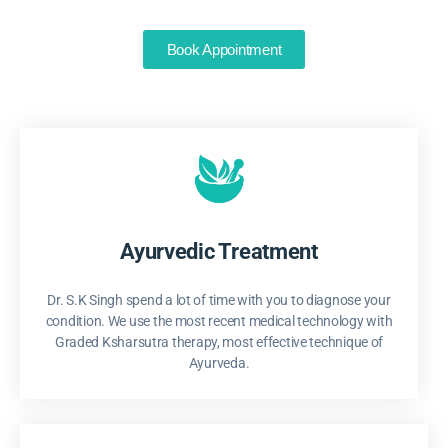
Book Appointment
Ayurvedic Treatment
Dr. S.K Singh spend a lot of time with you to diagnose your
condition. We use the most recent medical technology with
Graded Ksharsutra therapy, most effective technique of
Ayurveda.​