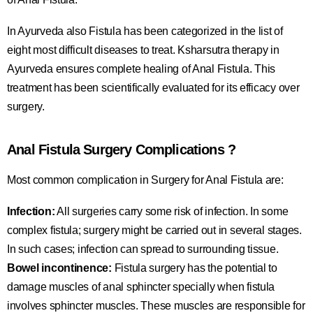
In Ayurveda also Fistula has been categorized in the list of
eight most difficult diseases to treat. Ksharsutra therapy in
Ayurveda ensures complete healing of Anal Fistula. This
treatment has been scientifically evaluated for its efficacy over
surgery.
Anal Fistula Surgery Complications ?
Most common complication in Surgery for Anal Fistula are:
Infection:
All surgeries carry some risk of infection. In some
complex fistula; surgery might be carried out in several stages.
In such cases; infection can spread to surrounding tissue.
Bowel incontinence:
Fistula surgery has the potential to
damage muscles of anal sphincter specially when fistula
involves sphincter muscles. These muscles are responsible for