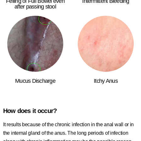
Felling of Full Bowel even
Intermittent Bleeding
after passing stool
Mucus Discharge
Itchy Anus
How does it occur?
It results because of the chronic infection in the anal wall or in
the internal gland of the anus. The long periods of infection