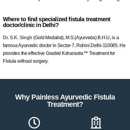
Where to find specialized fistula treatment
doctor/clinic in Delhi?
Dr. S.K. Singh
(Gold Medalist), M.S.(Ayurveda) B.H.U, is a
famous Ayurvedic doctor in Sector-7, Rohini Delhi-110085. He
provides the effective Graded Ksharsutra™ Treatment for
Fistula without surgery.
Why Painless Ayurvedic Fistula
Treatment?