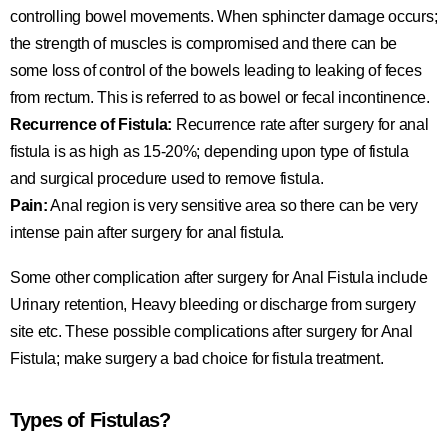
controlling bowel movements. When sphincter damage occurs;
the strength of muscles is compromised and there can be
some loss of control of the bowels leading to leaking of feces
from rectum. This is referred to as bowel or fecal incontinence.
Recurrence of Fistula:
Recurrence rate after surgery for anal
fistula is as high as 15-20%; depending upon type of fistula
and surgical procedure used to remove fistula.
Pain:
Anal region is very sensitive area so there can be very
intense pain after surgery for anal fistula.
Some other complication after surgery for Anal Fistula include
Urinary retention, Heavy bleeding or discharge from surgery
site etc. These possible complications after surgery for Anal
Fistula; make surgery a bad choice for fistula treatment.
Types of Fistulas?