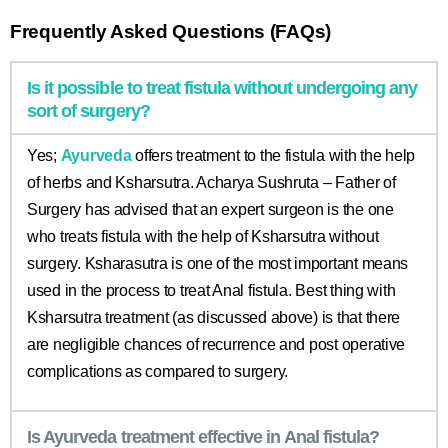
Frequently Asked Questions (FAQs)
Is it possible to treat fistula without undergoing any
sort of surgery?
Yes;
Ayurveda
offers treatment to the fistula with the help
of herbs and Ksharsutra. Acharya Sushruta – Father of
Surgery has advised that an expert surgeon is the one
who treats fistula with the help of Ksharsutra without
surgery. Ksharasutra is one of the most important means
used in the process to treat Anal fistula. Best thing with
Ksharsutra treatment (as discussed above) is that there
are negligible chances of recurrence and post operative
complications as compared to surgery.
Is Ayurveda treatment effective in Anal fistula?