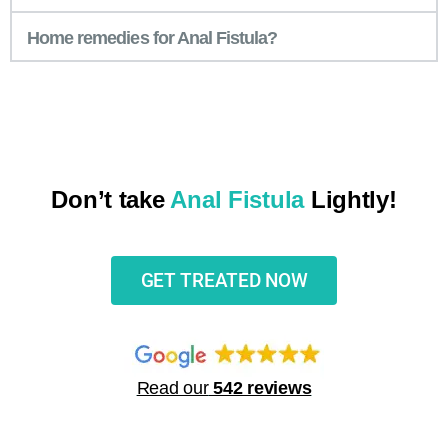
Home remedies for Anal Fistula?
Don’t take
Anal Fistula
Lightly!
GET TREATED NOW
Read our
542 reviews