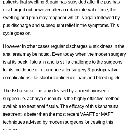
patients that swelling & pain has subsided after the pus has
discharged out however after a certain interval of time; the
swelling and pain may reappear which is again followed by
pus discharge and subsequent relief in the symptoms. This
cycle goes on.
However in other cases regular discharges & stickiness in the
anal area may be noted. Even today when the modern surgery
is at its peek, fistula in ano is still a challenge to the surgeons
for its incidence of recurrence after surgery & postoperative
complications like stool incontinence, pain and bleeding etc.
The Ksharsutra Therapy devised by ancient ayurvedic
surgeon i.e. acharya sushruta is the highly effective method
available to treat anal fistula. The efficacy of this ksharsutra
treatment is better than the most recent VAAFT or MAFT
techniques advised by modern surgeons for treating this
disease.