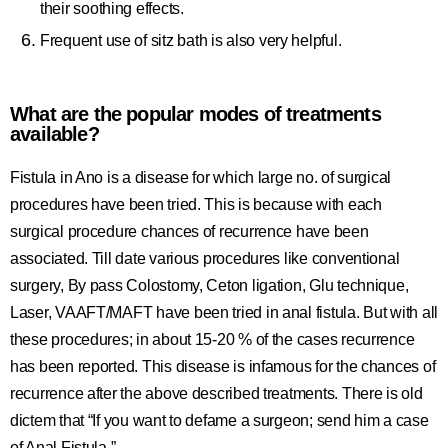
their soothing effects.
Frequent use of sitz bath is also very helpful.
What are the popular modes of treatments
available?
Fistula in Ano is a disease for which large no. of surgical
procedures have been tried. This is because with each
surgical procedure chances of recurrence have been
associated. Till date various procedures like conventional
surgery, By pass Colostomy, Ceton ligation, Glu technique,
Laser, VAAFT/MAFT have been tried in anal fistula. But with all
these procedures; in about 15-20 % of the cases recurrence
has been reported. This disease is infamous for the chances of
recurrence after the above described treatments. There is old
dictem that “If you want to defame a surgeon; send him a case
of Anal Fistula.”