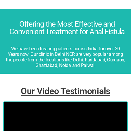
Offering the Most Effective and
Convenient Treatment for Anal Fistula
We have been treating patients across India for over 30
Years now. Our clinic in Delhi NCR are very popular among
the people from the locations like Delhi, Faridabad, Gurgaon,
Ghaziabad, Noida and Palwal.
Our Video Testimonials