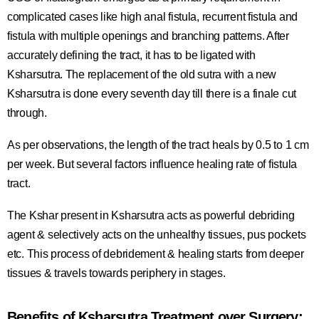
complicated cases like high anal fistula, recurrent fistula and
fistula with multiple openings and branching patterns. After
accurately defining the tract, it has to be ligated with
Ksharsutra. The replacement of the old sutra with a new
Ksharsutra is done every seventh day till there is a finale cut
through.
As per observations, the length of the tract heals by 0.5 to 1 cm
per week. But several factors influence healing rate of fistula
tract.
The Kshar present in Ksharsutra acts as powerful debriding
agent & selectively acts on the unhealthy tissues, pus pockets
etc. This process of debridement & healing starts from deeper
tissues & travels towards periphery in stages.
Benefits of Ksharsutra Treatment over Surgery: