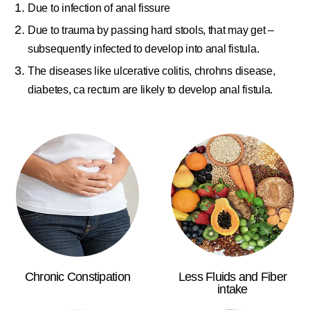
Due to infection of anal fissure
Due to trauma by passing hard stools, that may get –
subsequently infected to develop into anal fistula.
The diseases like ulcerative colitis, chrohns disease,
diabetes, ca rectum are likely to develop anal fistula.
Chronic Constipation
Less Fluids and Fiber
intake