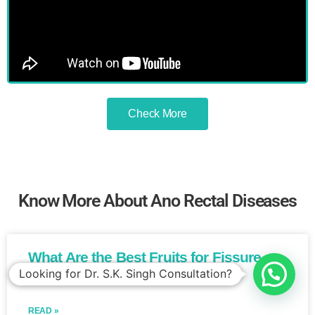
Check More
Know More About Ano Rectal Diseases
What Are the Best Fruits for Fissure
Patients?​
READ »