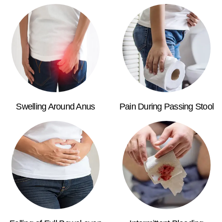
Swelling Around Anus
Pain During Passing Stool