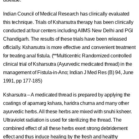
Indian Council of Medical Research has clinically evaluated
this technique. Trials of Ksharsutra therapy has been clinically
conducted at four centers including AIIMS New Delhi and PGI
Chandigarh. The results of these trials have been released
officially. Ksharsutra is more effective and convenient treatment
for treating anal fistula. (**Multicentric Randomized controlled
clinical trial of Ksharsutra (Ayurvedic medicated thread) in the
management of Fistula-in-Ano; Indian J Med Res (B) 94, June
1991, pp 177-185)
Ksharsutra – A medicated thread is prepared by applying the
coatings of apamarg kshara, haridra churna and many other
ayurvedic herbs. All these herbs are mixed with snuhi ksheer.
Ultraviolet radiation is used for sterilizing the thread. The
combined effect of all these herbs exert strong debridement
effect and thus induce healing by the fresh and healthy