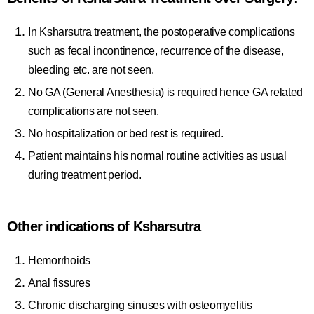
In Ksharsutra treatment, the postoperative complications
such as fecal incontinence, recurrence of the disease,
bleeding etc. are not seen.
No GA (General Anesthesia) is required hence GA related
complications are not seen.
No hospitalization or bed rest is required.
Patient maintains his normal routine activities as usual
during treatment period.
Other indications of Ksharsutra
Hemorrhoids
Anal fissures
Chronic discharging sinuses with osteomyelitis