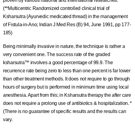
proven by various national and international researches.
(**Multicentric Randomized controlled clinical trial of
Ksharsutra (Ayurvedic medicated thread) in the management
of Fistula-in-Ano; Indian J Med Res (B) 94, June 1991, pp 177-
185)
Being minimally invasive in nature, the technique is rather a
very convenient one. The success rate of the graded
ksharsutra™ involves a good percentage of 99.9. The
recurrence rate being zero to less than one percent is far lower
than other treatment methods. It does not require to go through
hours of surgery but is performed in minimum time using local
anesthesia. Apart from this; in Ksharsutra therapy the after care
does not require a prolong use of antibiotics & hospitalization. *
(There is no guarantee of specific results and the results can
vary.