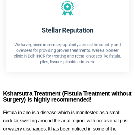
Stellar Reputation
We have gained immense popularity across the country and
oversees for providing proven treatments. We're a pioneer
clinic in Delhi NCR for treating ano-rectal diseases like fistula,
piles, fissure, pilonidal sinus etc
Ksharsutra Treatment (Fistula Treatment without
Surgery) is highly recommended!
Fistula in ano is a disease which is manifested as a small
nodular swelling around the anal region, with occasional pus
or watery discharges. It has been noticed in some of the