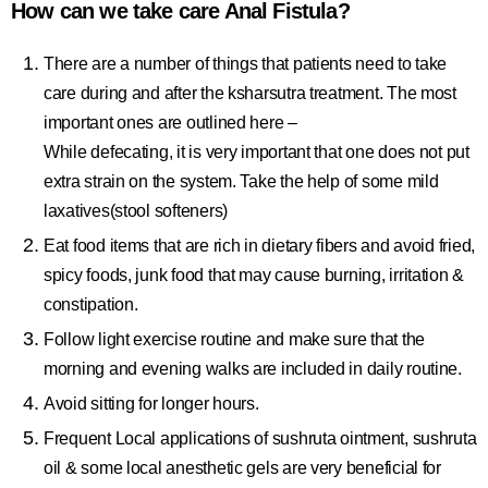
How can we take care Anal Fistula?
There are a number of things that patients need to take
care during and after the ksharsutra treatment. The most
important ones are outlined here –
While defecating, it is very important that one does not put
extra strain on the system. Take the help of some mild
laxatives(stool softeners)
Eat food items that are rich in dietary fibers and avoid fried,
spicy foods, junk food that may cause burning, irritation &
constipation.
Follow light exercise routine and make sure that the
morning and evening walks are included in daily routine.
Avoid sitting for longer hours.
Frequent Local applications of sushruta ointment, sushruta
oil & some local anesthetic gels are very beneficial for