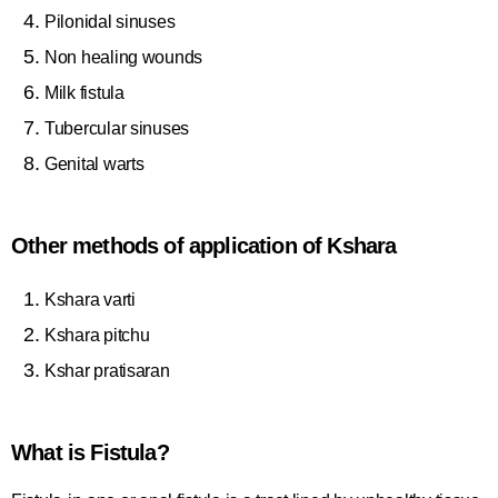
Pilonidal sinuses
Non healing wounds
Milk fistula
Tubercular sinuses
Genital warts
Other methods of application of Kshara
Kshara varti
Kshara pitchu
Kshar pratisaran
What is Fistula?