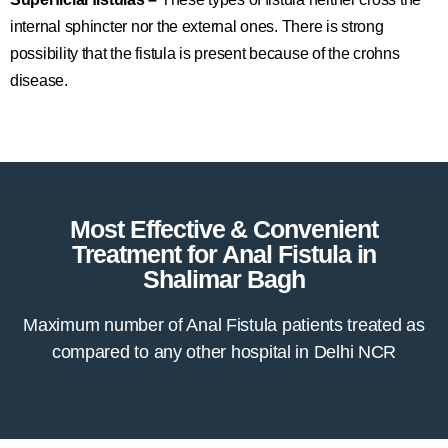
internal sphincter nor the external ones. There is strong
possibility that the fistula is present because of the crohns
disease.
Most Effective & Convenient
Treatment for Anal Fistula in
Shalimar Bagh
Maximum number of Anal Fistula patients treated as
compared to any other hospital in Delhi NCR