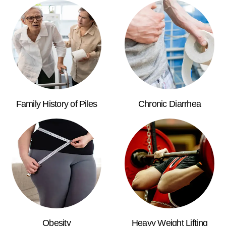
Family History of Piles
Chronic Diarrhea
Obesity
Heavy Weight Lifting