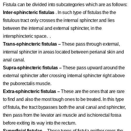
Fistula can be divided into subcategories which are as follows:
Inter-sphincteric fistulas
. In such type of fistulas the the
fistulous tract only crosses the internal sphincter and lies
between the internal and external sphincter, in the
intersphincteric space. .
Trans-sphincteric fistulas –
These pass through external,
internal sphincter in areas located between perianal skin and
anal canal.
Supra-sphincteric fistulas –
These pass upward around the
external sphincter after crossing internal sphincter right above
the puborectalis muscle.
Extra-sphincteric fistulas –
These are the ones that are rare
to find and also the most tough ones to be treated. In this type
of fistula, the tract bypasses both the anal canal and sphincter,
then pass from the levator ani muscle and ischiorectal fossa
before exiting its way into the rectum.
Superficial fistulas –
These types of fistula neither cross the