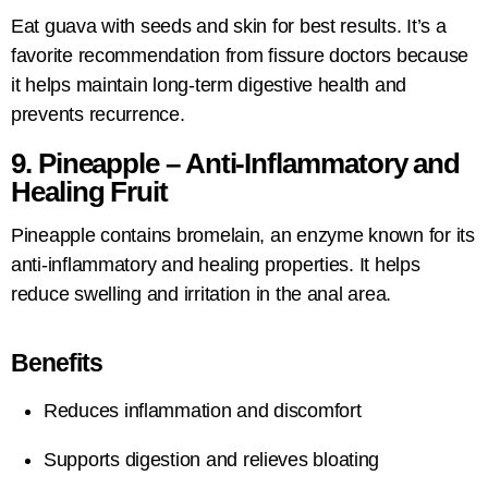
Eat guava with seeds and skin for best results. It’s a
favorite recommendation from fissure doctors because
it helps maintain long-term digestive health and
prevents recurrence.
9. Pineapple – Anti-Inflammatory and
Healing Fruit
Pineapple contains bromelain, an enzyme known for its
anti-inflammatory and healing properties. It helps
reduce swelling and irritation in the anal area.
Benefits
Reduces inflammation and discomfort
Supports digestion and relieves bloating