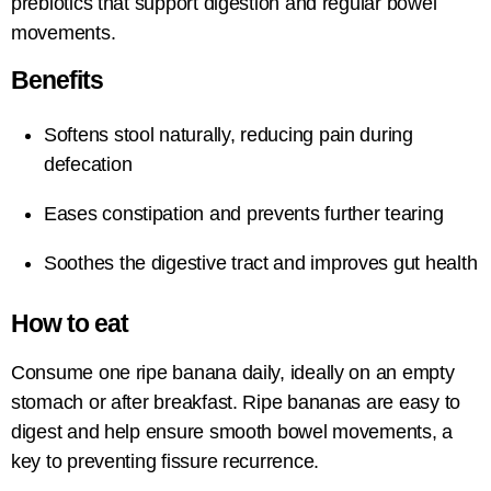
prebiotics that support digestion and regular bowel
movements.
Benefits
Softens stool naturally, reducing pain during
defecation
Eases constipation and prevents further tearing
Soothes the digestive tract and improves gut health
How to eat
Consume one ripe banana daily, ideally on an empty
stomach or after breakfast. Ripe bananas are easy to
digest and help ensure smooth bowel movements, a
key to preventing fissure recurrence.