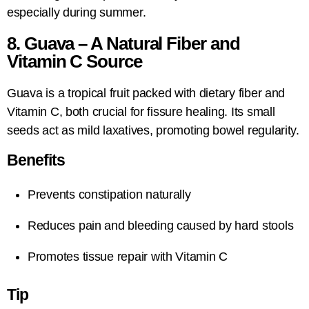
especially during summer.
8. Guava – A Natural Fiber and
Vitamin C Source
Guava is a tropical fruit packed with dietary fiber and
Vitamin C, both crucial for fissure healing. Its small
seeds act as mild laxatives, promoting bowel regularity.
Benefits
Prevents constipation naturally
Reduces pain and bleeding caused by hard stools
Promotes tissue repair with Vitamin C
Tip