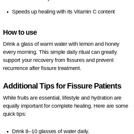
Speeds up healing with its Vitamin C content
How to use
Drink a glass of warm water with lemon and honey
every morning. This simple daily ritual can greatly
support your recovery from fissures and prevent
recurrence after fissure treatment.
Additional Tips for Fissure Patients
While fruits are essential, lifestyle and hydration are
equally important for complete healing. Here are some
quick tips:
Drink 8–10 glasses of water daily.