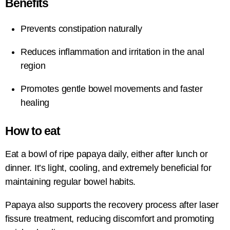
Benefits
Prevents constipation naturally
Reduces inflammation and irritation in the anal
region
Promotes gentle bowel movements and faster
healing
How to eat
Eat a bowl of ripe papaya daily, either after lunch or
dinner. It’s light, cooling, and extremely beneficial for
maintaining regular bowel habits.
Papaya also supports the recovery process after laser
fissure treatment, reducing discomfort and promoting