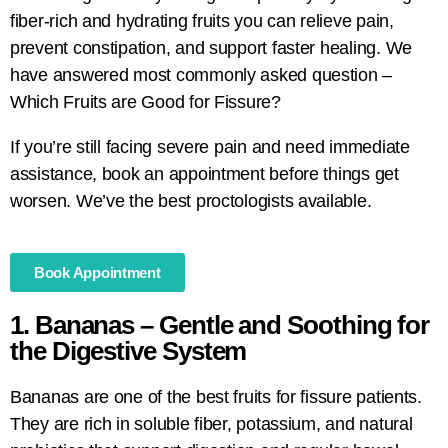
fiber-rich and hydrating fruits you can relieve pain,
prevent constipation, and support faster healing. We
have answered most commonly asked question –
Which Fruits are Good for Fissure?
If you’re still facing severe pain and need immediate
assistance, book an appointment before things get
worsen. We’ve the best proctologists available.
Book Appointment
1. Bananas – Gentle and Soothing for
the Digestive System
Bananas are one of the best fruits for fissure patients.
They are rich in soluble fiber, potassium, and natural