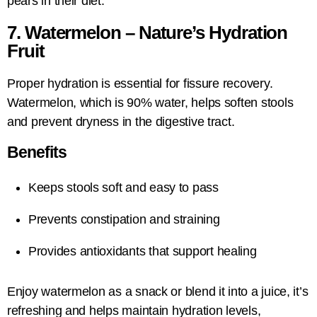
pears in their diet.
7. Watermelon – Nature’s Hydration
Fruit
Proper hydration is essential for fissure recovery.
Watermelon, which is 90% water, helps soften stools
and prevent dryness in the digestive tract.
Benefits
Keeps stools soft and easy to pass
Prevents constipation and straining
Provides antioxidants that support healing
Enjoy watermelon as a snack or blend it into a juice, it’s
refreshing and helps maintain hydration levels,