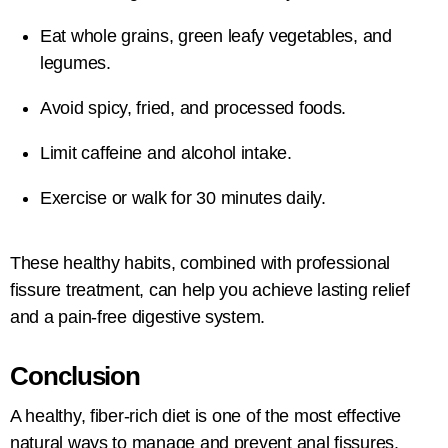
Eat whole grains, green leafy vegetables, and
legumes.
Avoid spicy, fried, and processed foods.
Limit caffeine and alcohol intake.
Exercise or walk for 30 minutes daily.
These healthy habits, combined with professional
fissure treatment, can help you achieve lasting relief
and a pain-free digestive system.
Conclusion
A healthy, fiber-rich diet is one of the most effective
natural ways to manage and prevent anal fissures.