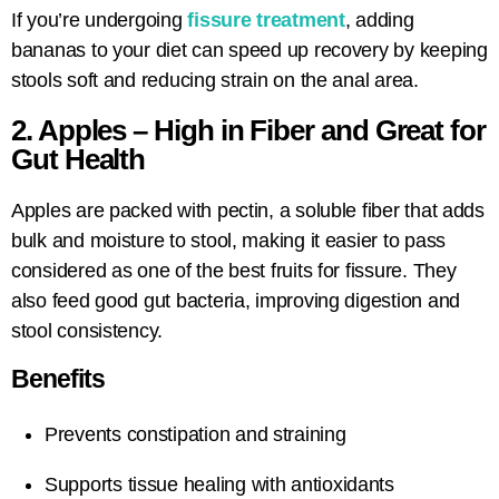
If you’re undergoing
fissure treatment
, adding
bananas to your diet can speed up recovery by keeping
stools soft and reducing strain on the anal area.
2. Apples – High in Fiber and Great for
Gut Health
Apples are packed with pectin, a soluble fiber that adds
bulk and moisture to stool, making it easier to pass
considered as one of the best fruits for fissure. They
also feed good gut bacteria, improving digestion and
stool consistency.
Benefits
Prevents constipation and straining
Supports tissue healing with antioxidants