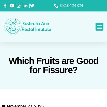
9810424324
Which Fruits are Good
for Fissure?
November 20, 2025