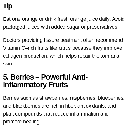
Tip
Eat one orange or drink fresh orange juice daily. Avoid
packaged juices with added sugar or preservatives.
Doctors providing fissure treatment often recommend
Vitamin C–rich fruits like citrus because they improve
collagen production, which helps repair the torn anal
skin.
5. Berries – Powerful Anti-
Inflammatory Fruits
Berries such as strawberries, raspberries, blueberries,
and blackberries are rich in fiber, antioxidants, and
plant compounds that reduce inflammation and
promote healing.