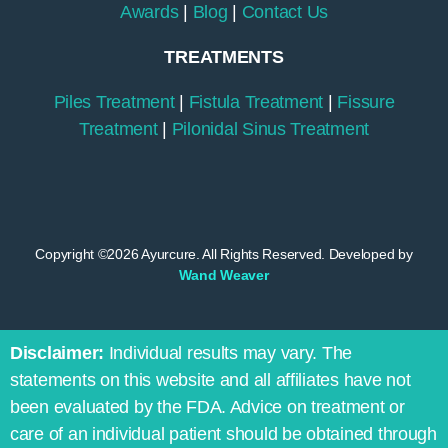
Awards
|
Blog
|
Contact Us
TREATMENTS
Piles Treatment
|
Fistula Treatment
|
Fissure
Treatment
|
Pilonidal Sinus Treatment
Copyright ©2026 Ayurcure. All Rights Reserved. Developed by
Wand Weaver
Disclaimer:
Individual results may vary. The
statements on this website and all affiliates have not
been evaluated by the FDA. Advice on treatment or
care of an individual patient should be obtained through