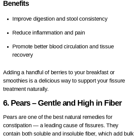
Benefits
Improve digestion and stool consistency
Reduce inflammation and pain
Promote better blood circulation and tissue
recovery
Adding a handful of berries to your breakfast or
smoothies is a delicious way to support your fissure
treatment naturally.
6. Pears – Gentle and High in Fiber
Pears are one of the best natural remedies for
constipation — a leading cause of fissures. They
contain both soluble and insoluble fiber, which add bulk