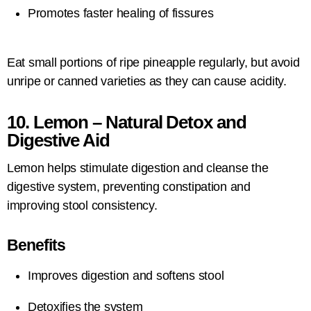
Promotes faster healing of fissures
Eat small portions of ripe pineapple regularly, but avoid
unripe or canned varieties as they can cause acidity.
10. Lemon – Natural Detox and
Digestive Aid
Lemon helps stimulate digestion and cleanse the
digestive system, preventing constipation and
improving stool consistency.
Benefits
Improves digestion and softens stool
Detoxifies the system