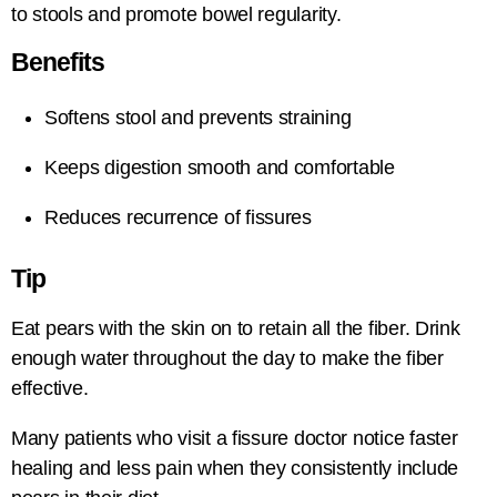
to stools and promote bowel regularity.
Benefits
Softens stool and prevents straining
Keeps digestion smooth and comfortable
Reduces recurrence of fissures
Tip
Eat pears with the skin on to retain all the fiber. Drink
enough water throughout the day to make the fiber
effective.
Many patients who visit a fissure doctor notice faster
healing and less pain when they consistently include