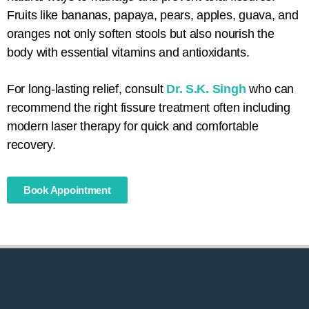
Fruits like bananas, papaya, pears, apples, guava, and
oranges not only soften stools but also nourish the
body with essential vitamins and antioxidants.
For long-lasting relief, consult
Dr. S.K. Singh
who can
recommend the right fissure treatment often including
modern laser therapy for quick and comfortable
recovery.
Book Appointment