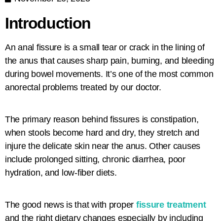
Introduction
An anal fissure is a small tear or crack in the lining of
the anus that causes sharp pain, burning, and bleeding
during bowel movements. It’s one of the most common
anorectal problems treated by our doctor.
The primary reason behind fissures is constipation,
when stools become hard and dry, they stretch and
injure the delicate skin near the anus. Other causes
include prolonged sitting, chronic diarrhea, poor
hydration, and low-fiber diets.
The good news is that with proper
fissure treatment
and the right dietary changes especially by including