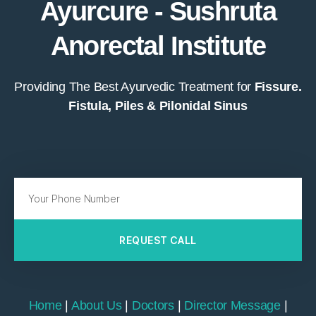
Ayurcure - Sushruta
Anorectal Institute
Providing The Best Ayurvedic Treatment for
Fissure.
Fistula, Piles & Pilonidal Sinus
REQUEST CALL
Home
|
About Us
|
Doctors
|
Director Message
|