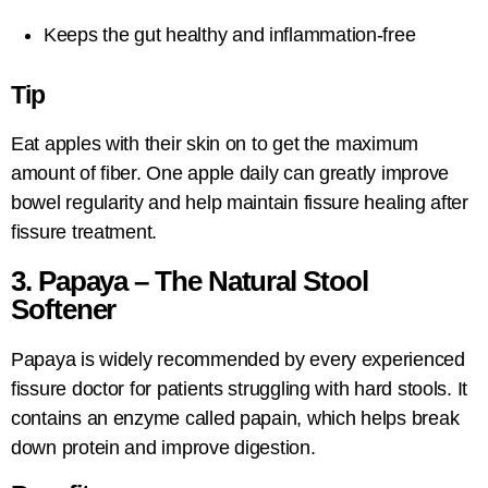
Keeps the gut healthy and inflammation-free
Tip
Eat apples with their skin on to get the maximum
amount of fiber. One apple daily can greatly improve
bowel regularity and help maintain fissure healing after
fissure treatment.
3. Papaya – The Natural Stool
Softener
Papaya is widely recommended by every experienced
fissure doctor for patients struggling with hard stools. It
contains an enzyme called papain, which helps break
down protein and improve digestion.