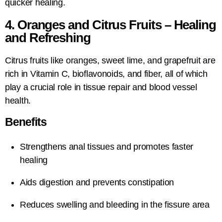
quicker healing.
4. Oranges and Citrus Fruits – Healing
and Refreshing
Citrus fruits like oranges, sweet lime, and grapefruit are
rich in Vitamin C, bioflavonoids, and fiber, all of which
play a crucial role in tissue repair and blood vessel
health.
Benefits
Strengthens anal tissues and promotes faster
healing
Aids digestion and prevents constipation
Reduces swelling and bleeding in the fissure area