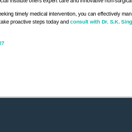
ctal Institute offers expert care and innovative non-surgical
king timely medical intervention, you can effectively ma
s – take proactive steps today and
consult with Dr. S.K. Sin
t?