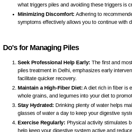
what triggers piles and avoiding these triggers is cr
Minimizing Discomfort:
Adhering to recommended 
symptoms effectively allows you to continue with dail
Do's for Managing Piles
Seek Professional Help Early:
The first and most
piles treatment in Delhi, emphasizes early interve
facilitate quicker recovery.
Maintain a High-Fiber Diet:
A diet rich in fiber is
whole grains, and legumes into your diet to prom
Stay Hydrated:
Drinking plenty of water helps mai
glasses of water a day to keep your digestive syst
Exercise Regularly:
Physical activity stimulates 
help keep your digestive system active and reduce t