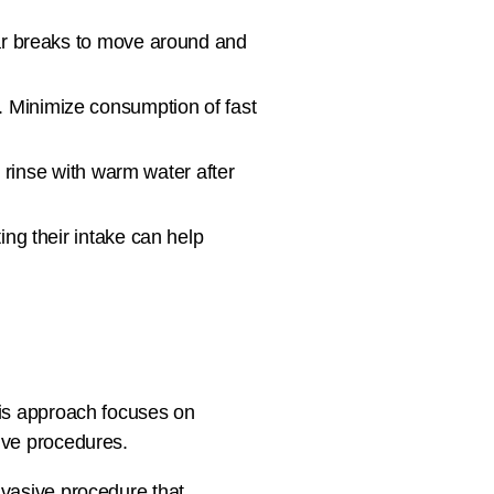
lar breaks to move around and
n. Minimize consumption of fast
r rinse with warm water after
ing their intake can help
His approach focuses on
sive procedures.
invasive procedure that