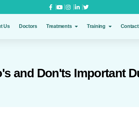
t Us
Doctors
Treatments
Training
Contact
s and Don'ts Important D