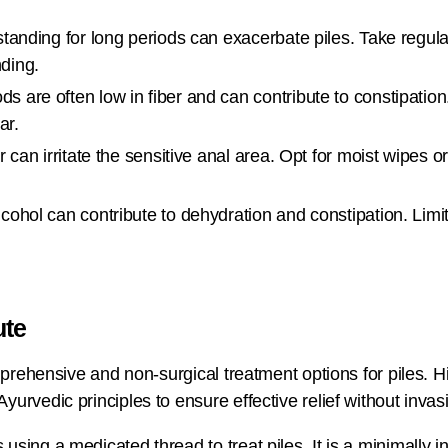
 standing for long periods can exacerbate piles. Take regu
nding.
s are often low in fiber and can contribute to constipatio
ar.
 can irritate the sensitive anal area. Opt for moist wipes o
cohol can contribute to dehydration and constipation. Limit
ute
omprehensive and non-surgical treatment options for piles. 
urvedic principles to ensure effective relief without inva
using a medicated thread to treat piles. It is a minimally 