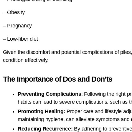
– Obesity
– Pregnancy
– Low-fiber diet
Given the discomfort and potential complications of piles
condition effectively.
The Importance of Dos and Don’ts
Preventing Complications
: Following the right 
habits can lead to severe complications, such as 
Promoting Healing:
Proper care and lifestyle ad
maintaining hygiene, can alleviate symptoms and 
Reducing Recurrence:
By adhering to preventive