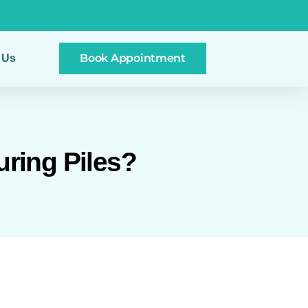
Book Appointment
 Us
uring Piles?