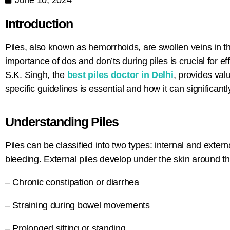
Introduction
Piles, also known as hemorrhoids, are swollen veins in 
importance of dos and don’ts during piles is crucial for
S.K. Singh, the
best piles doctor in Delhi
,
provides valua
specific guidelines is essential and how it can significant
Understanding Piles
Piles can be classified into two types: internal and exter
bleeding. External piles develop under the skin around the
– Chronic constipation or diarrhea
– Straining during bowel movements
– Prolonged sitting or standing