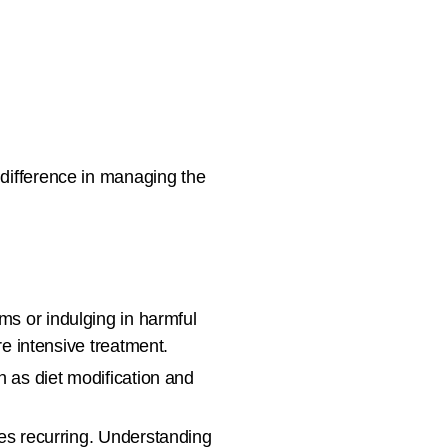
 difference in managing the
ms or indulging in harmful
e intensive treatment.
 as diet modification and
les recurring. Understanding