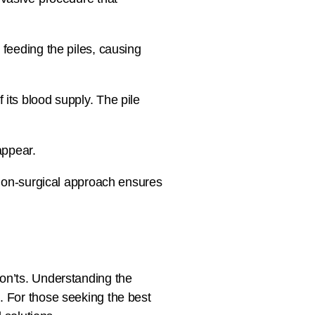
 feeding the piles, causing
 its blood supply. The pile
appear.
s non-surgical approach ensures
don’ts. Understanding the
. For those seeking the best