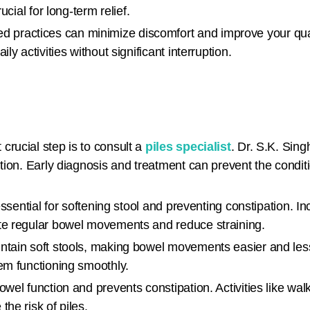
ucial for long-term relief.
practices can minimize discomfort and improve your quali
y activities without significant interruption.
 crucial step is to consult a
piles specialist
. Dr. S.K. Sing
ntion. Early diagnosis and treatment can prevent the condi
 essential for softening stool and preventing constipation. In
ote regular bowel movements and reduce straining.
ntain soft stools, making bowel movements easier and less p
em functioning smoothly.
bowel function and prevents constipation. Activities like w
he risk of piles.