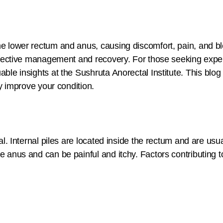
the lower rectum and anus, causing discomfort, pain, and b
 effective management and recovery. For those seeking expe
ble insights at the Sushruta Anorectal Institute. This blog
ly improve your condition.
nal. Internal piles are located inside the rectum and are us
 anus and can be painful and itchy. Factors contributing to