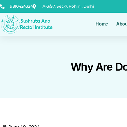
9810424324
A-3/97, Sec-7, Rohini, Delhi
Home
Abou
Why Are Do'
June 10, 2024