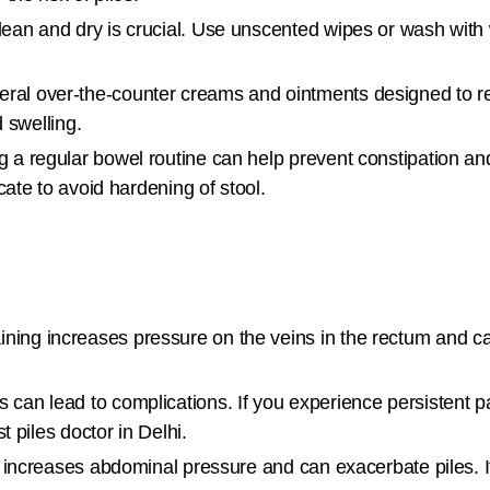
ean and dry is crucial. Use unscented wipes or wash with
ral over-the-counter creams and ointments designed to r
 swelling.
g a regular bowel routine can help prevent constipation an
ate to avoid hardening of stool.
ining increases pressure on the veins in the rectum and c
can lead to complications. If you experience persistent pa
 piles doctor in Delhi.
 increases abdominal pressure and can exacerbate piles. If 