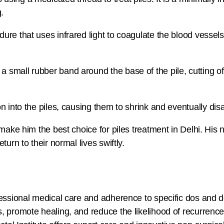
.
ure that uses infrared light to coagulate the blood vessels
 small rubber band around the base of the pile, cutting off
on into the piles, causing them to shrink and eventually dis
 make him the best choice for piles treatment in Delhi. Hi
urn to their normal lives swiftly.
fessional medical care and adherence to specific dos and 
, promote healing, and reduce the likelihood of recurrence