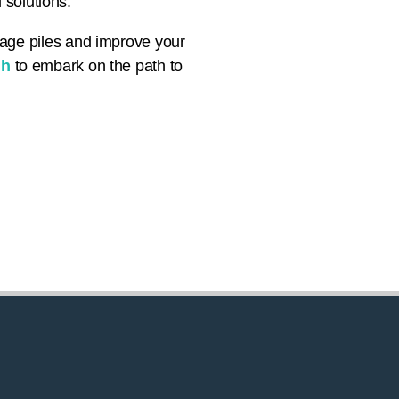
 solutions.
nage piles and improve your
gh
to embark on the path to