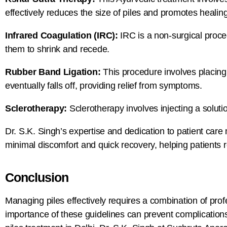
effectively reduces the size of piles and promotes healing
Infrared Coagulation (IRC):
IRC is a non-surgical proced
them to shrink and recede.
Rubber Band Ligation:
This procedure involves placing a
eventually falls off, providing relief from symptoms.
Sclerotherapy:
Sclerotherapy involves injecting a soluti
Dr. S.K. Singh’s expertise and dedication to patient care
minimal discomfort and quick recovery, helping patients ret
Conclusion
Managing piles effectively requires a combination of pro
importance of these guidelines can prevent complications