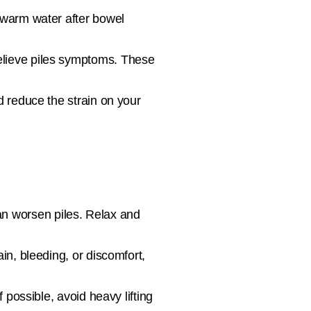
 warm water after bowel
elieve piles symptoms. These
d reduce the strain on your
an worsen piles. Relax and
in, bleeding, or discomfort,
possible, avoid heavy lifting