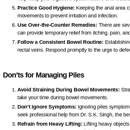
Practice Good Hygiene:
Keeping the anal area cl
movements to prevent irritation and infection.
Use Over-the-Counter Remedies:
There are seve
can provide temporary relief from itching, pain, and
Follow a Consistent Bowel Routine:
Establishin
rectal veins. Respond promptly to the urge to defec
Don’ts for Managing Piles
Avoid Straining During Bowel Movements:
Stra
take your time during bowel movements.
Don’t Ignore Symptoms:
Ignoring piles symptoms 
seek professional help from Dr. S.K. Singh, the best
Refrain from Heavy Lifting:
Lifting heavy objects