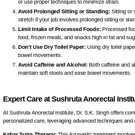
or use proper techniques to minimize strain.
Avoid Prolonged Sitting or Standing:
Sitting or
stretch if your job involves prolonged sitting or sta
Limit Intake of Processed Foods:
Processed food
food, frozen meals, and snacks high in fat and sug
Don’t Use Dry Toilet Paper:
Using dry toilet paper
bowel movements.
Avoid Caffeine and Alcohol:
Both caffeine and al
maintain soft stools and ease bowel movements.
Expert Care at Sushruta Anorectal Instit
At Sushruta Anorectal Institute, Dr. S.K. Singh offers c
personalized care, leveraging advanced techniques and Ay
Kshar Sutra Therapy:
This Ayurvedic treatment involves 