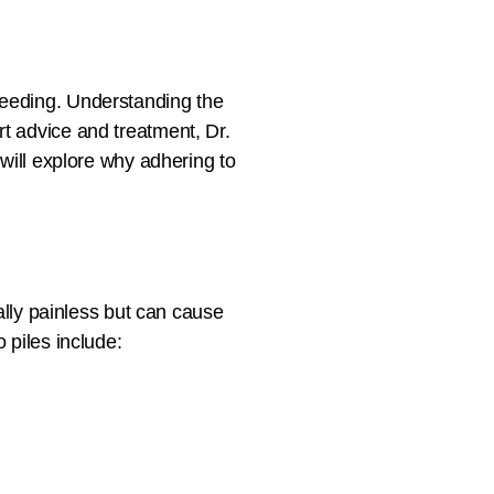
leeding. Understanding the
rt advice and treatment, Dr.
 will explore why adhering to
ually painless but can cause
 piles include: