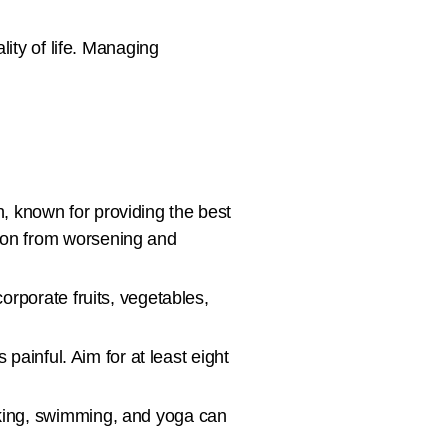
ty of life. Managing
h, known for providing the best
tion from worsening and
corporate fruits, vegetables,
ainful. Aim for at least eight
alking, swimming, and yoga can