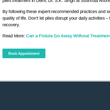
piles treatment in Delhi, Dr. S.K. Singh at Sushruta Anore
By following these expert-recommended practices and see
quality of life. Don’t let piles disrupt your daily activitie
recovery.
Read More:
Can a Fistula Go Away Without Treatmen
Book Appointment