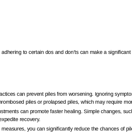
, adhering to certain dos and don’ts can make a significant
practices can prevent piles from worsening. Ignoring sympto
thrombosed piles or prolapsed piles, which may require mor
justments can promote faster healing. Simple changes, such
expedite recovery.
 measures, you can significantly reduce the chances of pi